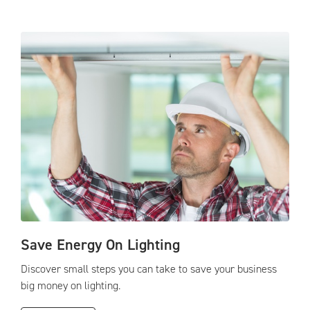
Save Energy On Lighting
Discover small steps you can take to save your business
big money on lighting.