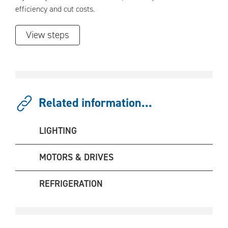
efficiency and cut costs.
View steps
Related information...
LIGHTING
MOTORS & DRIVES
REFRIGERATION