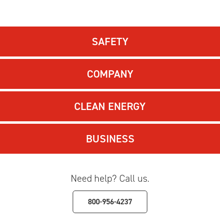
SAFETY
COMPANY
CLEAN ENERGY
BUSINESS
Need help? Call us.
800-956-4237