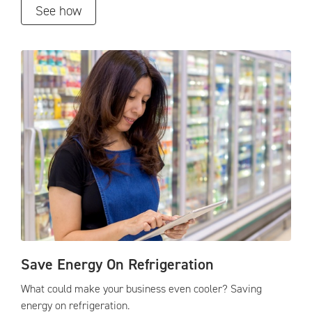
See how
Save Energy On Refrigeration
What could make your business even cooler? Saving
energy on refrigeration.