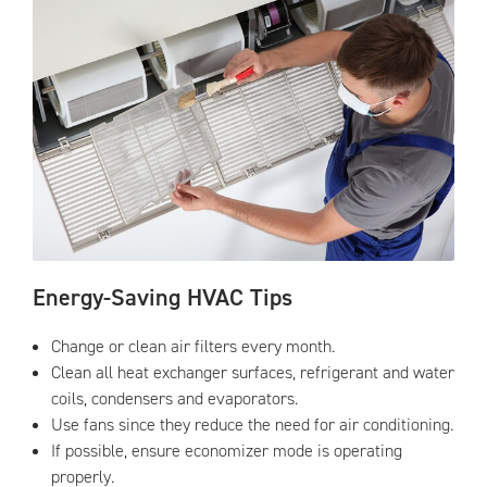
Energy-Saving HVAC Tips
Change or clean air filters every month.
Clean all heat exchanger surfaces, refrigerant and water
coils, condensers and evaporators.
Use fans since they reduce the need for air conditioning.
If possible, ensure economizer mode is operating
properly.