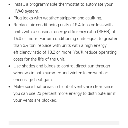
Install a programmable thermostat to automate your
HVAC system.
Plug leaks with weather stripping and caulking.
Replace air conditioning units of 5.4 tons or less with
units with a seasonal energy efficiency ratio (SEER) of
14.0 or more. For air conditioning units equal to greater
than 5.4 ton, replace with units with a high energy
efficiency ratio of 10.2 or more. You’ll reduce operating
costs for the life of the unit.
Use shades and blinds to control direct sun through
windows in both summer and winter to prevent or
encourage heat gain.
Make sure that areas in front of vents are clear since
you can use 25 percent more energy to distribute air if
your vents are blocked.