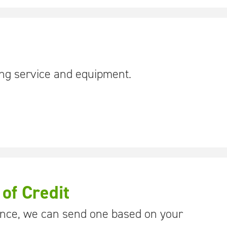
ing service and equipment.
 of Credit
rence, we can send one based on your