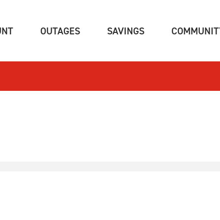
(CURRENT)
(CURRENT)
(CURRENT)
UNT
OUTAGES
SAVINGS
COMMUNIT