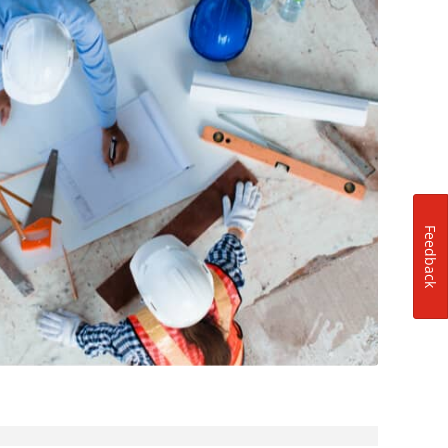
Feedback