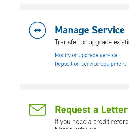
Manage Service
Transfer or upgrade exist
Modify or upgrade service
Reposition service equipment
Request a Letter
If you need a credit refe