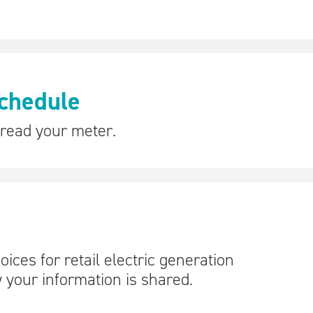
chedule
 read your meter.
ces for retail electric generation
 your information is shared.