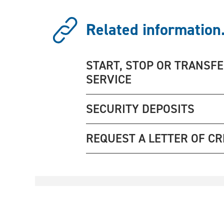
Related information.
START, STOP OR TRANSF
SERVICE
SECURITY DEPOSITS
REQUEST A LETTER OF CR