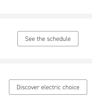
See the schedule
Discover electric choice