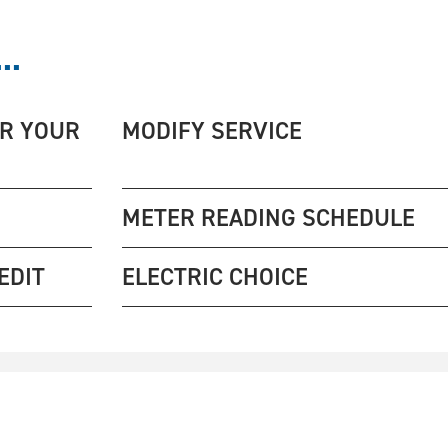
..
ER YOUR
MODIFY SERVICE
METER READING SCHEDULE
EDIT
ELECTRIC CHOICE