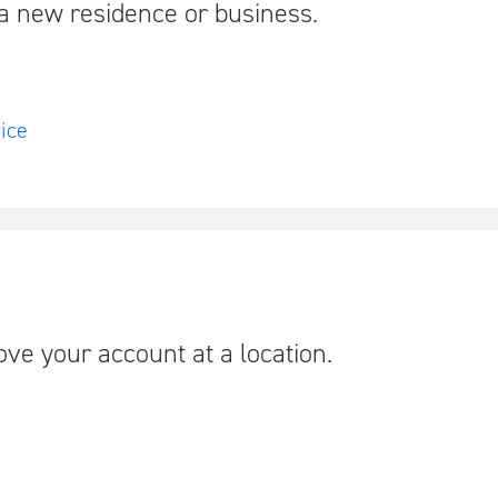
a new residence or business.
ice
move your account at a location.