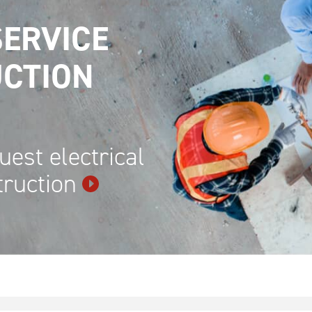
ERVICE
CTION
uest electrical
truction