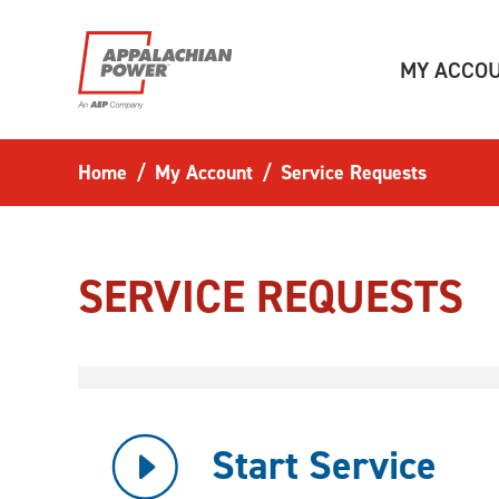
Skip to main content
MY ACCO
Home
My Account
Service Requests
SERVICE REQUESTS
Start Service