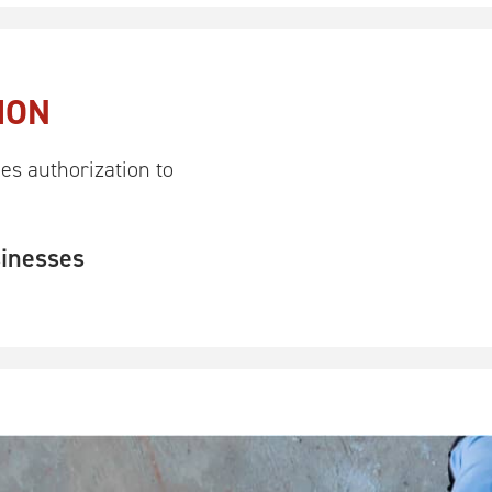
ION
es authorization to
sinesses