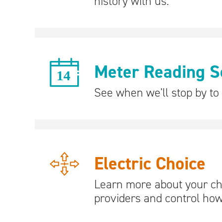
history with us.
Meter Reading S
See when we'll stop by to
Electric Choice
Learn more about your choi
providers and control how