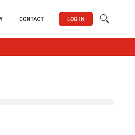
(CURRENT)
(CURRENT)
Y
CONTACT
LOG IN