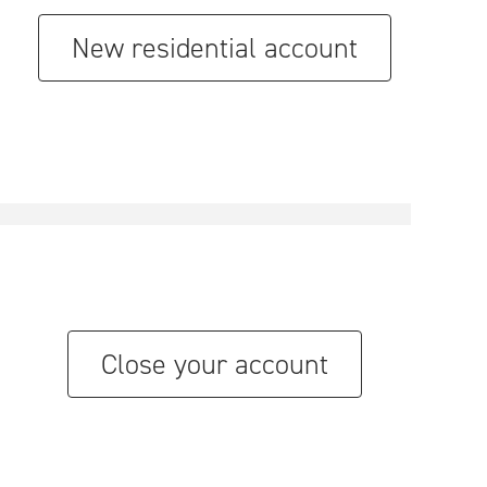
New residential account
Close your account