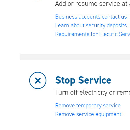
Add or resume service at 
Business accounts contact us
Learn about security deposits
Requirements for Electric Serv
Stop Service
Turn off electricity or re
Remove temporary service
Remove service equipment