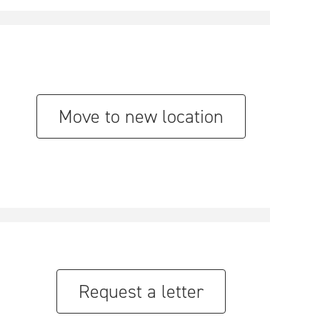
Move to new location
Request a letter