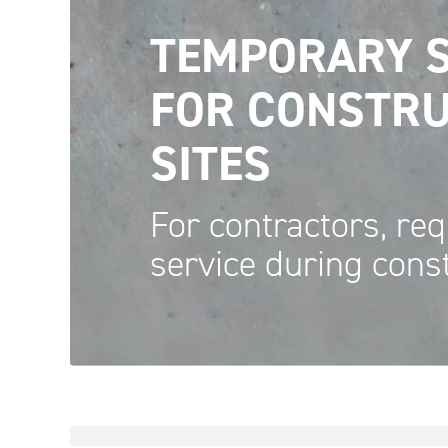
TEMPORARY S
FOR CONSTRU
SITES
For contractors, req
service during
cons