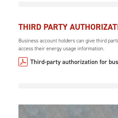
THIRD PARTY AUTHORIZAT
Business account holders can give third parti
access their energy usage information.
Third-party authorization for bu