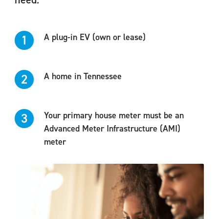
A plug-in EV (own or lease)
1
A home in Tennessee
2
Your primary house meter must be an
3
Advanced Meter Infrastructure (AMI)
meter