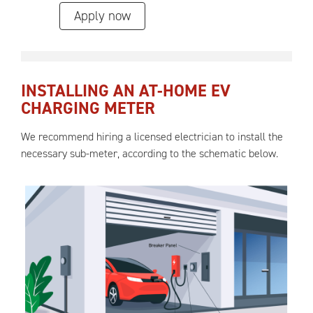
Apply now
INSTALLING AN AT-HOME EV
CHARGING METER
We recommend hiring a licensed electrician to install the
necessary sub-meter, according to the schematic below.