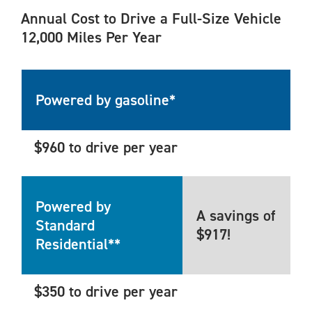
Annual Cost to Drive a Full-Size Vehicle
12,000 Miles Per Year
Powered by gasoline*
$960 to drive per year
Powered by
A savings of
Standard
$917!
Residential**
$350 to drive per year