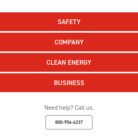
SAFETY
COMPANY
CLEAN ENERGY
BUSINESS
Need help? Call us.
800-956-4237