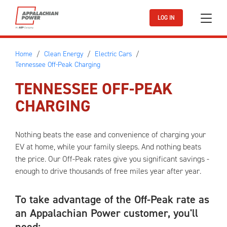
Skip to main content
LOG IN
Home
Clean Energy
Electric Cars
Tennessee Off-Peak Charging
TENNESSEE OFF-PEAK
CHARGING
Nothing beats the ease and convenience of charging your
EV at home, while your family sleeps. And nothing beats
the price. Our Off-Peak rates give you significant savings -
enough to drive thousands of free miles year after year.
To take advantage of the Off-Peak rate as
an Appalachian Power customer, you'll
need: