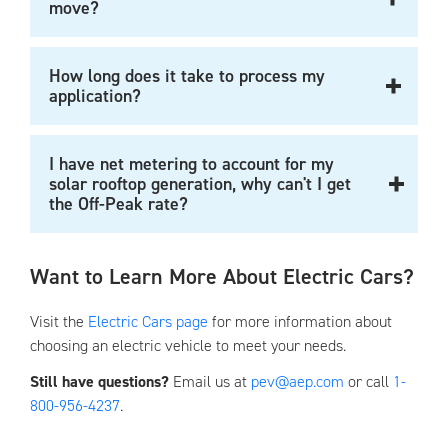
move?
How long does it take to process my
application?
I have net metering to account for my
solar rooftop generation, why can't I get
the Off-Peak rate?
Want to Learn More About Electric Cars?
Visit the
Electric Cars page
for more information about
choosing an electric vehicle to meet your needs.
Still have questions?
Email us at
pev@aep.com
or call
1-
800-956-4237
.