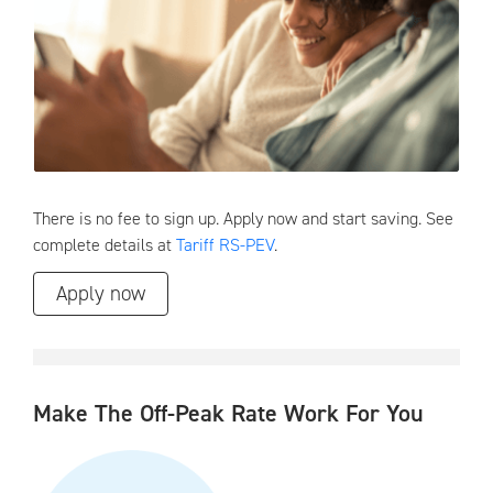
There is no fee to sign up. Apply now and start saving. See
complete details at
Tariff RS-PEV
.
Apply now
Make The Off-Peak Rate Work For You