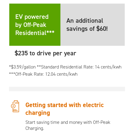
EV powered
An additional
by Off-Peak
savings of $60!
Residential***
$235 to drive per year
*$3.59/gallon **Standard Residential Rate: 14 cents/kwh
***Off-Peak Rate: 12.04 cents/kwh
Getting started with electric
charging
Start saving time and money with Off-Peak
Charging.