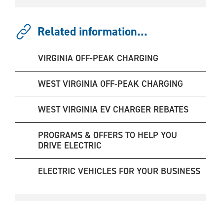
Related information...
VIRGINIA OFF-PEAK CHARGING
WEST VIRGINIA OFF-PEAK CHARGING
WEST VIRGINIA EV CHARGER REBATES
PROGRAMS & OFFERS TO HELP YOU
DRIVE ELECTRIC
ELECTRIC VEHICLES FOR YOUR BUSINESS