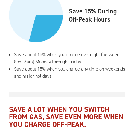
Save 15% During
Off-Peak Hours
Save about 15% when you charge overnight (between
8pm-6am) Monday through Friday
Save about 15% when you charge any time on weekends
and major holidays
SAVE A LOT WHEN YOU SWITCH
FROM GAS, SAVE EVEN MORE WHEN
YOU CHARGE OFF-PEAK.