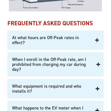
FREQUENTLY ASKED QUESTIONS
At what hours are Off-Peak rates in
effect?
When I enroll in the Off-Peak rate, am I
prohibited from charging my car during
day?
What equipment is required and who
installs it?
What happens to the EV meter when I