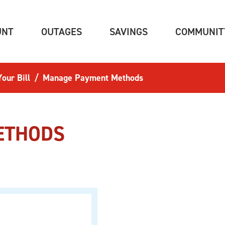
(CURRENT)
(CURRENT)
(CURRENT)
UNT
OUTAGES
SAVINGS
COMMUNIT
our Bill
Manage Payment Methods
ETHODS