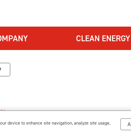
OMPANY
CLEAN ENERGY
7
itions
.
s
your device to enhance site navigation, analyze site usage,
A