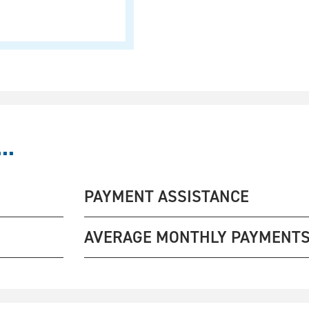
..
PAYMENT ASSISTANCE
AVERAGE MONTHLY PAYMENT