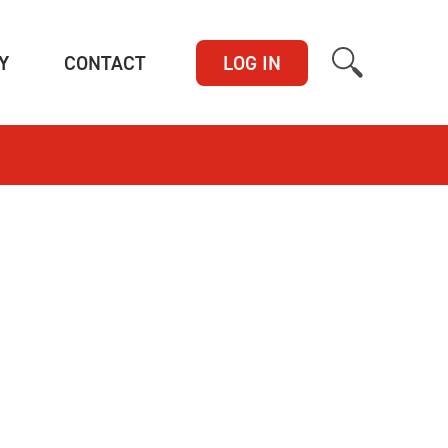
(CURRENT)
(CURRENT)
Y
CONTACT
LOG IN