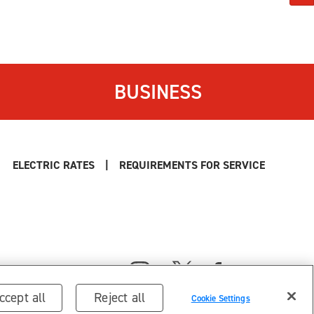
BUSINESS
ELECTRIC RATES
|
REQUIREMENTS FOR SERVICE
ccept all
Reject all
Cookie Settings