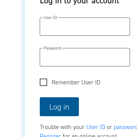
Log in to your account
User ID
Password
Remember User ID
Trouble with your
User ID
or
passwor
Register
for an online account.