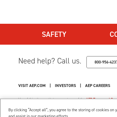
SAFETY
C
Need help? Call us.
800-956-423
VISIT AEP.COM
|
INVESTORS
|
AEP CAREERS
Use of this site constitutes acceptance of the
AEP Terms and Cond
Privacy Policy
|
Cookie Settings
|
Your Privacy Choice
By clicking “Accept all”, you agree to the storing of cookies on 
© 1996-2026 American Electric Power. All Rights Reserved.
and assist in our marketing efforts.