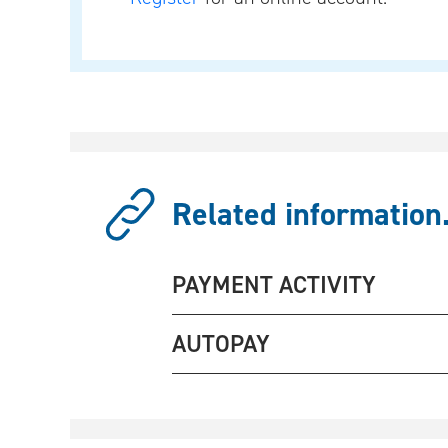
Related information.
PAYMENT ACTIVITY
AUTOPAY