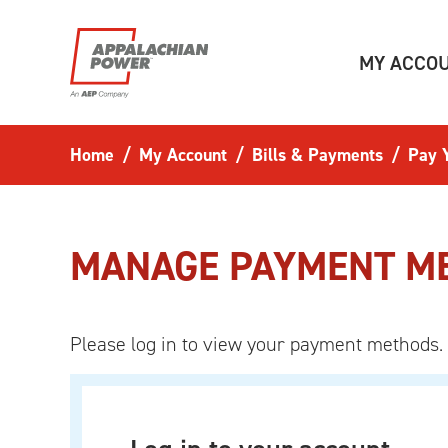
Skip to main content
MY ACCO
Home
My Account
Bills & Payments
Pay Y
MANAGE PAYMENT M
Please log in to view your payment methods.