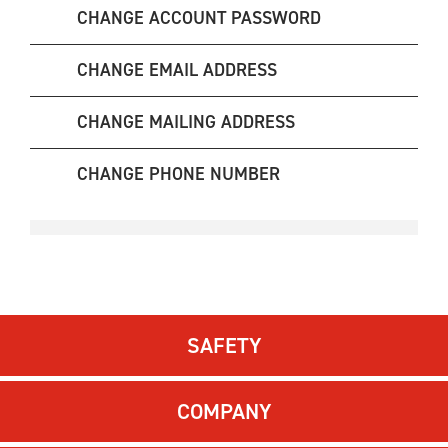
CHANGE ACCOUNT PASSWORD
CHANGE EMAIL ADDRESS
CHANGE MAILING ADDRESS
CHANGE PHONE NUMBER
SAFETY
COMPANY