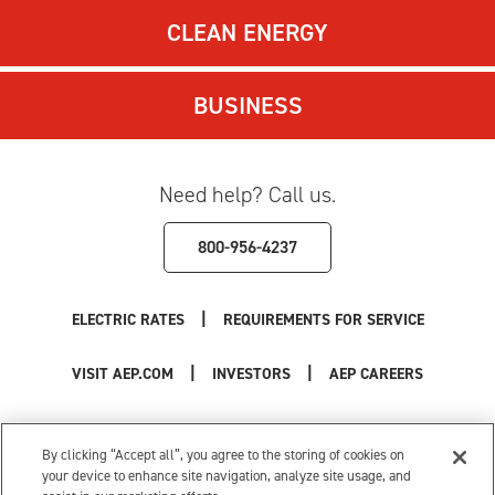
CLEAN ENERGY
BUSINESS
Need help? Call us.
800-956-4237
|
ELECTRIC RATES
REQUIREMENTS FOR SERVICE
|
|
VISIT AEP.COM
INVESTORS
AEP CAREERS
Use of this site constitutes acceptance of the
AEP Terms and Conditions
.
Privacy Policy
|
Cookie Settings
|
Your Privacy Choices
By clicking “Accept all”, you agree to the storing of cookies on
© 1996-2026 American Electric Power. All Rights Reserved.
your device to enhance site navigation, analyze site usage, and