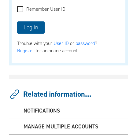
Remember User ID
Trouble with your
User ID
or
password
?
Register
for an online account.
Related information...
NOTIFICATIONS
MANAGE MULTIPLE ACCOUNTS