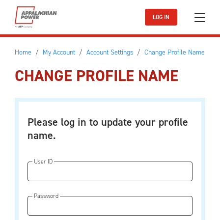
Skip to main content
LOG IN
Home
My Account
Account Settings
Change Profile Name
CHANGE PROFILE NAME
Please log in to update your profile
name.
User ID
Password