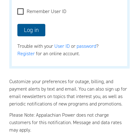
Remember User ID
Trouble with your
User ID
or
password
?
Register
for an online account.
Customize your preferences for outage, billing, and
payment alerts by text and email. You can also sign up for
email newsletters on topics that interest you, as well as
periodic notifications of new programs and promotions.
Please Note: Appalachian Power does not charge
customers for this notification. Message and data rates
may apply.