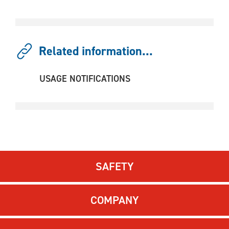
Related information...
USAGE NOTIFICATIONS
SAFETY
COMPANY