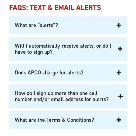
FAQS: TEXT & EMAIL ALERTS
What are “alerts”?
Will I automatically receive alerts, or do I
have to sign up?
Does APCO charge for alerts?
How do I sign up more than one cell
number and/or email address for alerts?
What are the Terms & Conditions?