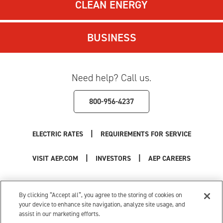
CLEAN ENERGY
BUSINESS
Need help? Call us.
800-956-4237
|
ELECTRIC RATES
REQUIREMENTS FOR SERVICE
|
|
VISIT AEP.COM
INVESTORS
AEP CAREERS
Use of this site constitutes acceptance of the
AEP Terms and Conditions
.
Privacy Policy
|
Cookie Settings
|
Your Privacy Choices
By clicking “Accept all”, you agree to the storing of cookies on
© 1996-2026 American Electric Power. All Rights Reserved.
your device to enhance site navigation, analyze site usage, and
assist in our marketing efforts.