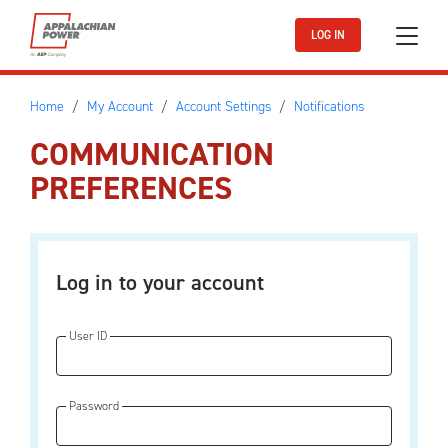
Skip to main content
LOG IN
Home
My Account
Account Settings
Notifications
COMMUNICATION
PREFERENCES
Log in to your account
User ID
Password