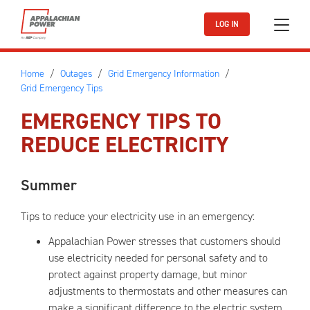
Skip to main content
LOG IN
Home
Outages
Grid Emergency Information
Grid Emergency Tips
EMERGENCY TIPS TO
REDUCE ELECTRICITY
Summer
Tips to reduce your electricity use in an emergency:
Appalachian Power stresses that customers should
use electricity needed for personal safety and to
protect against property damage, but minor
adjustments to thermostats and other measures can
make a significant difference to the electric system.