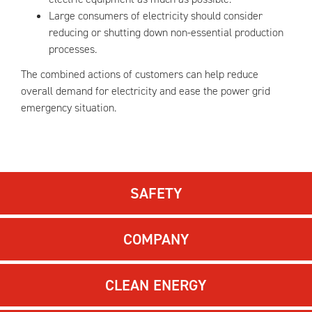
Large consumers of electricity should consider
reducing or shutting down non-essential production
processes.
The combined actions of customers can help reduce
overall demand for electricity and ease the power grid
emergency situation.
SAFETY
COMPANY
CLEAN ENERGY