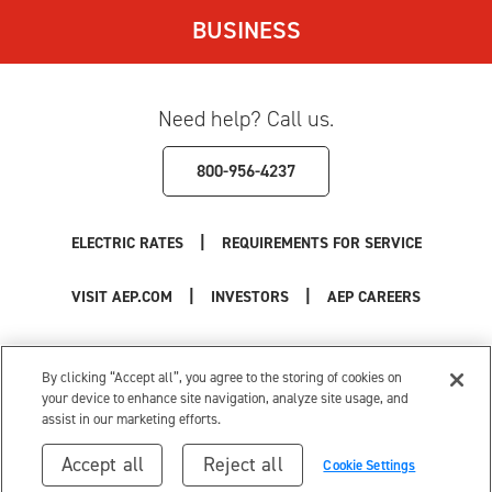
BUSINESS
Need help? Call us.
800-956-4237
|
ELECTRIC RATES
REQUIREMENTS FOR SERVICE
|
|
VISIT AEP.COM
INVESTORS
AEP CAREERS
Use of this site constitutes acceptance of the
AEP Terms and Conditions
.
Privacy Policy
|
Cookie Settings
|
Your Privacy Choices
By clicking “Accept all”, you agree to the storing of cookies on
© 1996-2026 American Electric Power. All Rights Reserved.
your device to enhance site navigation, analyze site usage, and
assist in our marketing efforts.
Accept all
Reject all
Cookie Settings