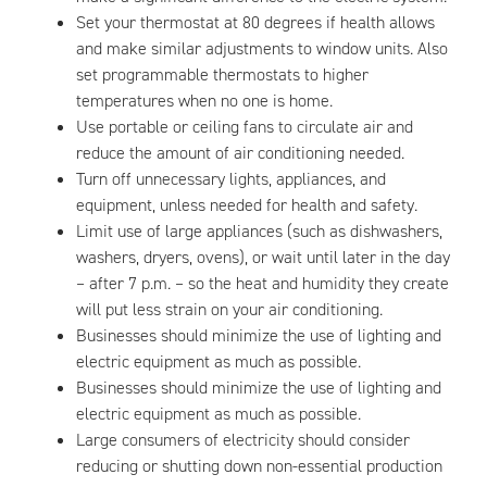
Set your thermostat at 80 degrees if health allows
and make similar adjustments to window units. Also
set programmable thermostats to higher
temperatures when no one is home.
Use portable or ceiling fans to circulate air and
reduce the amount of air conditioning needed.
Turn off unnecessary lights, appliances, and
equipment, unless needed for health and safety.
Limit use of large appliances (such as dishwashers,
washers, dryers, ovens), or wait until later in the day
– after 7 p.m. – so the heat and humidity they create
will put less strain on your air conditioning.
Businesses should minimize the use of lighting and
electric equipment as much as possible.
Businesses should minimize the use of lighting and
electric equipment as much as possible.
Large consumers of electricity should consider
reducing or shutting down non-essential production