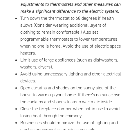
adjustments to thermostats and other measures can
make a significant difference to the electric system.
Turn down the thermostat to 68 degrees if health
allows (Consider wearing additional layers of
clothing to remain comfortable.) Also set
programmable thermostats to lower temperatures
when no one is home. Avoid the use of electric space
heaters.
Limit use of large appliances (such as dishwashers,
washers, dryers).
Avoid using unnecessary lighting and other electrical
devices.
Open curtains and shades on the sunny side of the
house to warm up your home. If there’s no sun, close
the curtains and shades to keep warm air inside.
Close the fireplace damper when not in use to avoid
losing heat through the chimney.
Businesses should minimize the use of lighting and
electric equipment as much as possible.