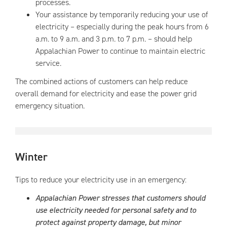
processes.
Your assistance by temporarily reducing your use of
electricity – especially during the peak hours from 6
a.m. to 9 a.m. and 3 p.m. to 7 p.m. – should help
Appalachian Power to continue to maintain electric
service.
The combined actions of customers can help reduce
overall demand for electricity and ease the power grid
emergency situation.
Winter
Tips to reduce your electricity use in an emergency:
Appalachian Power stresses that customers should
use electricity needed for personal safety and to
protect against property damage, but minor