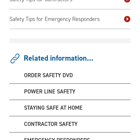
Safety Tips for Emergency Responders
Related information...
ORDER SAFETY DVD
POWER LINE SAFETY
STAYING SAFE AT HOME
CONTRACTOR SAFETY