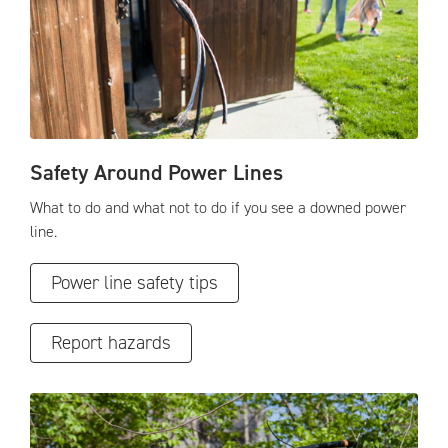
Safety Around Power Lines
What to do and what not to do if you see a downed power
line.
Power line safety tips
Report hazards