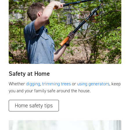
Safety at Home
Whether
digging
,
trimming trees
or
using generators
, keep
you and your family safe around the house.
Home safety tips