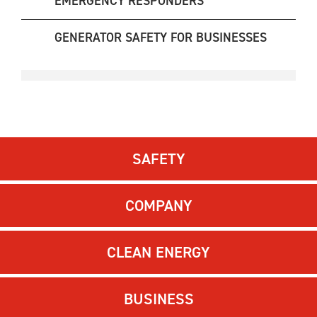
EMERGENCY RESPONDERS
GENERATOR SAFETY FOR BUSINESSES
SAFETY
COMPANY
CLEAN ENERGY
BUSINESS