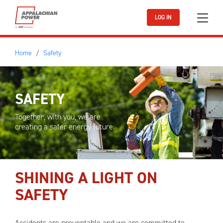
Skip to main content
LOG IN
Home
Safety
SAFETY
Together, with you, we are
creating a safer energy future.
SHINING A LIGHT ON
SAFETY
Accidents are preventable and we are committed to