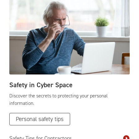
Safety in Cyber Space
Discover the secrets to protecting your personal
information.
Personal safety tips
Safety Tips for Contractors