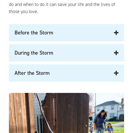
do and when to do it can save your life and the lives of
those you love.
Before the Storm
During the Storm
After the Storm