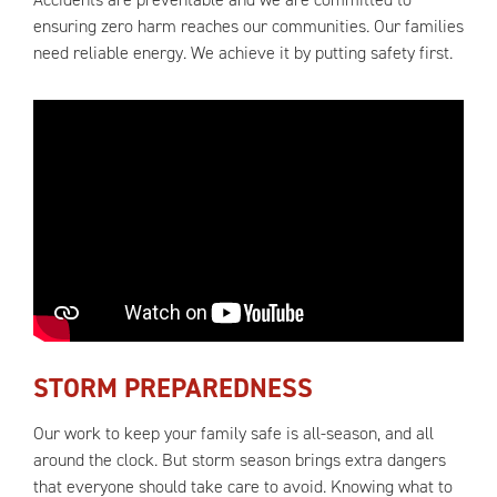
ensuring zero harm reaches our communities. Our families
need reliable energy. We achieve it by putting safety first.
STORM PREPAREDNESS
Our work to keep your family safe is all-season, and all
around the clock. But storm season brings extra dangers
that everyone should take care to avoid. Knowing what to