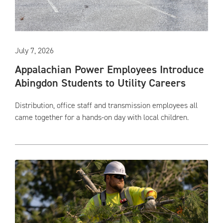
July 7, 2026
Appalachian Power Employees Introduce
Abingdon Students to Utility Careers
Distribution, office staff and transmission employees all
came together for a hands-on day with local children.