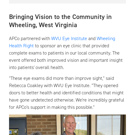
Bringing Vision to the Community in
Wheeling, West Virginia
APCo partnered with
WVU Eye Institute
and
Wheeling
Health Right
to sponsor an eye clinic that provided
complete exams to patients in our local community. The
event offered both improved vision and important insight
into patients' overall health.
"These eye exams did more than improve sight," said
Rebecca Coakley with WVU Eye Institute. "They opened
doors to better health and identified conditions that might
have gone undetected otherwise. We're incredibly grateful
for APCo's support in making this possible."