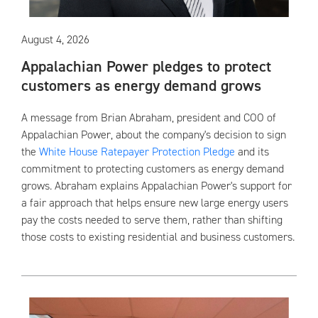
August 4, 2026
Appalachian Power pledges to protect
customers as energy demand grows
A message from Brian Abraham, president and COO of
Appalachian Power, about the company's decision to sign
the
White House Ratepayer Protection Pledge
and its
commitment to protecting customers as energy demand
grows. Abraham explains Appalachian Power's support for
a fair approach that helps ensure new large energy users
pay the costs needed to serve them, rather than shifting
those costs to existing residential and business customers.