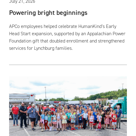
July 21, 2026
Powering bright beginnings
APCo employees helped celebrate HumanKind’s Early
Head Start expansion, supported by an Appalachian Power
Foundation gift that doubled enrollment and strengthened
services for Lynchburg families.