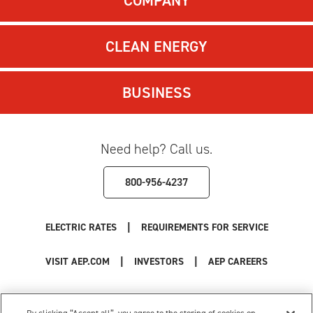
COMPANY
CLEAN ENERGY
BUSINESS
Need help? Call us.
800-956-4237
|
ELECTRIC RATES
REQUIREMENTS FOR SERVICE
|
|
VISIT AEP.COM
INVESTORS
AEP CAREERS
Use of this site constitutes acceptance of the
AEP Terms and Conditions
.
Privacy Policy
|
Cookie Settings
|
Your Privacy Choices