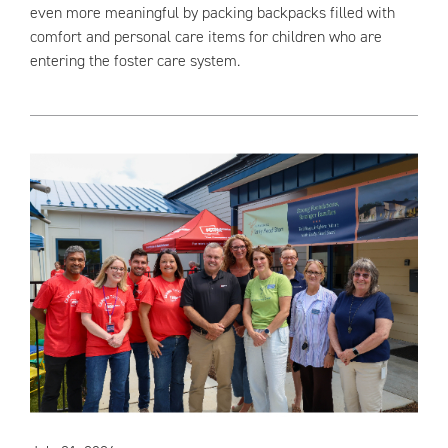
even more meaningful by packing backpacks filled with
comfort and personal care items for children who are
entering the foster care system.