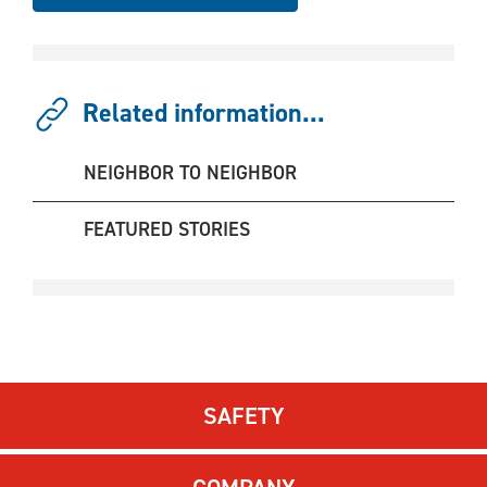
Related information...
NEIGHBOR TO NEIGHBOR
FEATURED STORIES
SAFETY