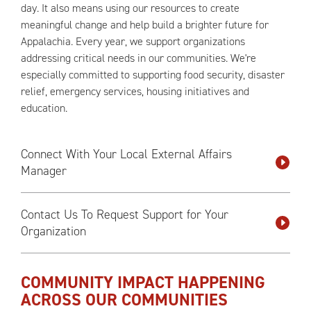
day. It also means using our resources to create
meaningful change and help build a brighter future for
Appalachia. Every year, we support organizations
addressing critical needs in our communities. We're
especially committed to supporting food security, disaster
relief, emergency services, housing initiatives and
education.
Connect With Your Local External Affairs
Manager
Contact Us To Request Support for Your
Organization
COMMUNITY IMPACT HAPPENING
ACROSS OUR COMMUNITIES