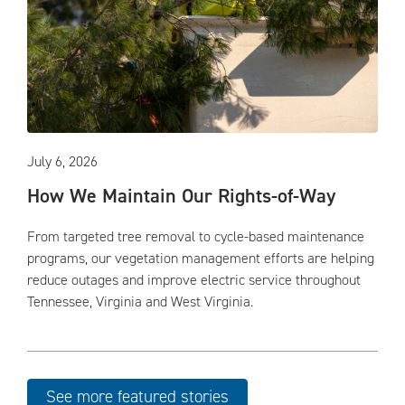
July 6, 2026
How We Maintain Our Rights-of-Way
From targeted tree removal to cycle-based maintenance
programs, our vegetation management efforts are helping
reduce outages and improve electric service throughout
Tennessee, Virginia and West Virginia.
See more featured stories