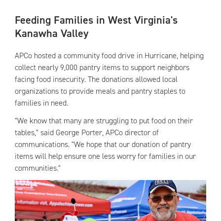
Feeding Families in West Virginia's
Kanawha Valley
APCo hosted a community food drive in Hurricane, helping
collect nearly 9,000 pantry items to support neighbors
facing food insecurity. The donations allowed local
organizations to provide meals and pantry staples to
families in need.
"We know that many are struggling to put food on their
tables," said George Porter, APCo director of
communications. "We hope that our donation of pantry
items will help ensure one less worry for families in our
communities."