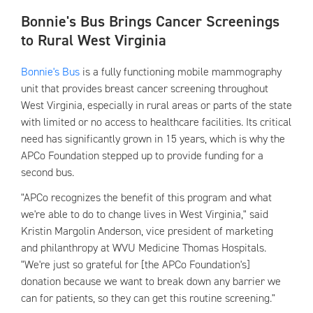
Bonnie's Bus Brings Cancer Screenings
to Rural West Virginia
Bonnie's Bus
is a fully functioning mobile mammography
unit that provides breast cancer screening throughout
West Virginia, especially in rural areas or parts of the state
with limited or no access to healthcare facilities. Its critical
need has significantly grown in 15 years, which is why the
APCo Foundation stepped up to provide funding for a
second bus.
"APCo recognizes the benefit of this program and what
we're able to do to change lives in West Virginia," said
Kristin Margolin Anderson, vice president of marketing
and philanthropy at WVU Medicine Thomas Hospitals.
"We're just so grateful for [the APCo Foundation's]
donation because we want to break down any barrier we
can for patients, so they can get this routine screening."