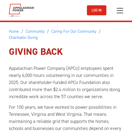
Skip to main content
LOG IN
Home
Community
Caring For Our Community
Charitable Giving
GIVING BACK
Appalachian Power Company (APCo) employees spent
nearly 6,000 hours volunteering in our communities in
2025. Our shareholder-funded APCo Foundation also
contributed more than $2.4 million to organizations doing
incredible work across the 57 counties we serve.
For 100 years, we have worked to power possibilities in
Tennessee, Virginia and West Virginia. That means
maintaining a reliable grid that supports the homes,
schools and businesses our communities depend on every