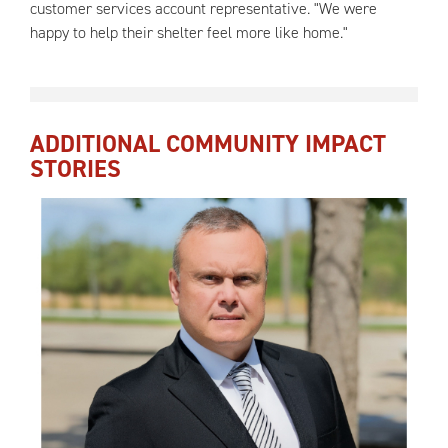
customer services account representative. "We were
happy to help their shelter feel more like home."
ADDITIONAL COMMUNITY IMPACT
STORIES