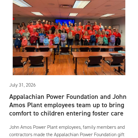
July 31, 2026
Appalachian Power Foundation and John
Amos Plant employees team up to bring
comfort to children entering foster care
John Amos Power Plant employees, family members and
contractors made the Appalachian Power Foundation gift