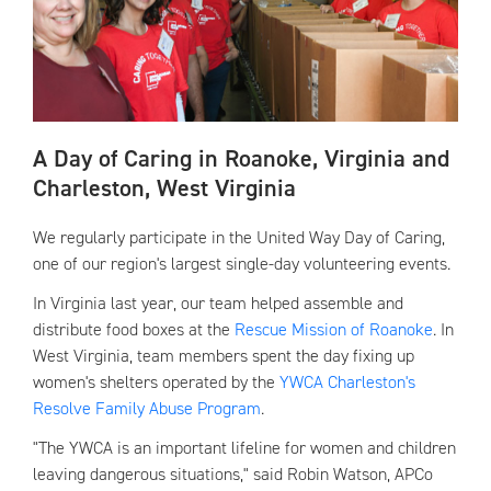
A Day of Caring in Roanoke, Virginia and
Charleston, West Virginia
We regularly participate in the United Way Day of Caring,
one of our region's largest single-day volunteering events.
In Virginia last year, our team helped assemble and
distribute food boxes at the
Rescue Mission of Roanoke
. In
West Virginia, team members spent the day fixing up
women's shelters operated by the
YWCA Charleston's
Resolve Family Abuse Program
.
"The YWCA is an important lifeline for women and children
leaving dangerous situations," said Robin Watson, APCo