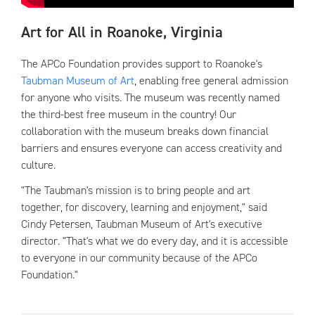
Art for All in Roanoke, Virginia
The APCo Foundation provides support to Roanoke's
Taubman Museum of Art
, enabling free general admission
for anyone who visits. The museum was recently named
the third-best free museum in the country! Our
collaboration with the museum breaks down financial
barriers and ensures everyone can access creativity and
culture.
"The Taubman's mission is to bring people and art
together, for discovery, learning and enjoyment," said
Cindy Petersen, Taubman Museum of Art's executive
director. "That's what we do every day, and it is accessible
to everyone in our community because of the APCo
Foundation."