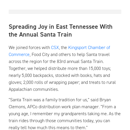
Spreading Joy in East Tennessee With
the Annual Santa Train
We joined forces with
CSX
, the
Kingsport Chamber of
Commerce
, Food City and others to help Santa travel
across the region for the 83rd annual Santa Train.
Together, we helped distribute more than 15,000 toys;
nearly 5,000 backpacks, stocked with books, hats and
gloves; 2,000 rolls of wrapping paper; and treats to rural
Appalachian communities.
"Santa Train was a family tradition for us," said Bryan
Clemons, APCo distribution work plan manager. "From a
young age, I remember my grandparents taking me. As the
train rides through those communities today, you can
really tell how much this means to them."