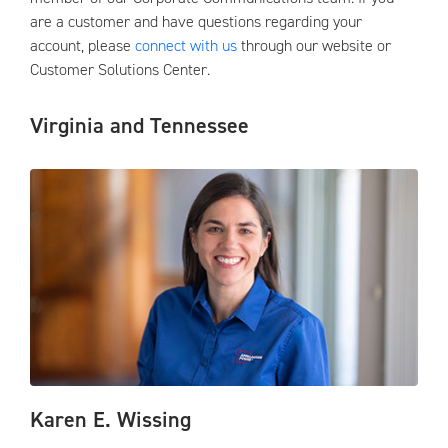
are a customer and have questions regarding your
account, please
connect with us
through our website or
Customer Solutions Center.
Virginia and Tennessee
Karen E. Wissing