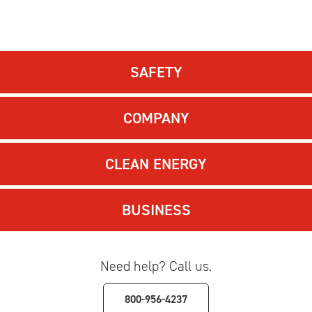
SAFETY
COMPANY
CLEAN ENERGY
BUSINESS
Need help? Call us.
800-956-4237