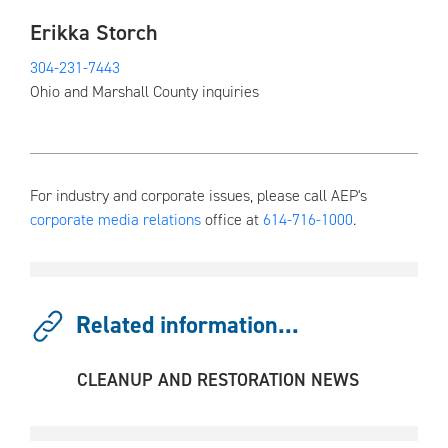
Erikka Storch
304-231-7443
Ohio and Marshall County inquiries
For industry and corporate issues, please call AEP's
corporate media relations
office at
614-716-1000
.
Related information...
CLEANUP AND RESTORATION NEWS