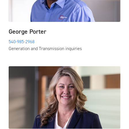
George Porter
540-985-2968
Generation and Transmission inquiries