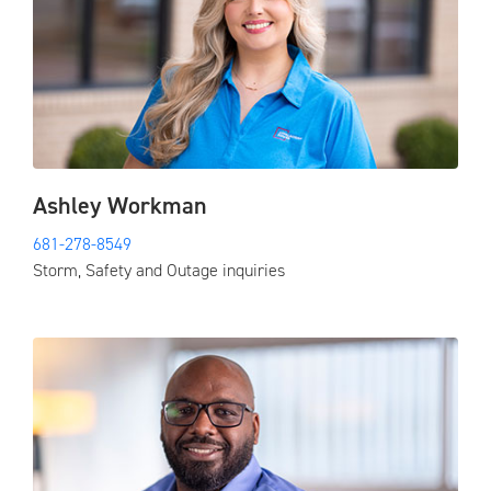
Ashley Workman
681-278-8549
Storm, Safety and Outage inquiries