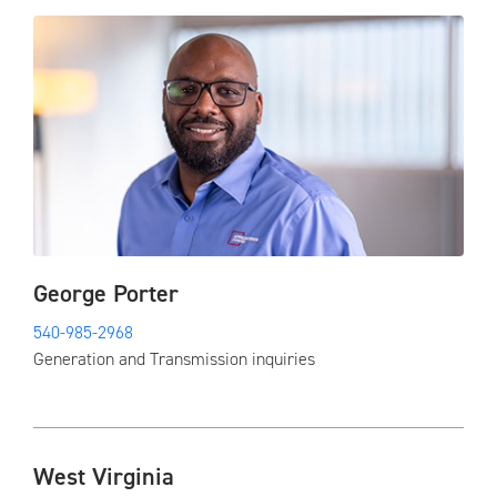
George Porter
540-985-2968
Generation and Transmission inquiries
West Virginia