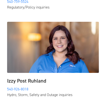
540-759-5524
Regulatory/Policy inquiries
Izzy Post Ruhland
540-926-8018
Hydro, Storm, Safety and Outage inquiries