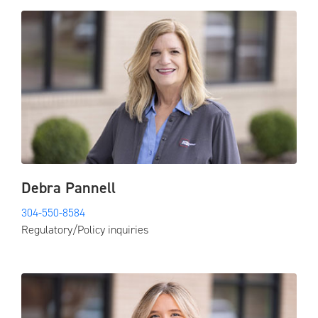
Debra Pannell
304-550-8584
Regulatory/Policy inquiries