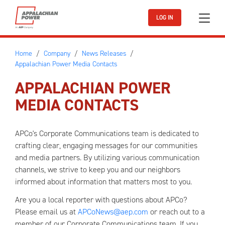
Skip to main content
LOG IN
Home
Company
News Releases
Appalachian Power Media Contacts
APPALACHIAN POWER
MEDIA CONTACTS
APCo's Corporate Communications team is dedicated to
crafting clear, engaging messages for our communities
and media partners. By utilizing various communication
channels, we strive to keep you and our neighbors
informed about information that matters most to you.
Are you a local reporter with questions about APCo?
Please email us at
APCoNews@aep.com
or reach out to a
member of our Corporate Communications team. If you