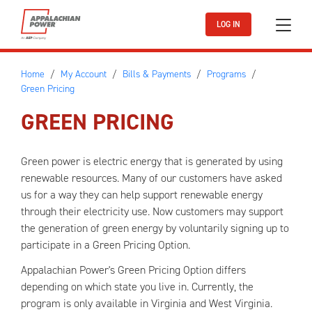
Skip to main content
LOG IN
Home
My Account
Bills & Payments
Programs
Green Pricing
GREEN PRICING
Green power is electric energy that is generated by using
renewable resources. Many of our customers have asked
us for a way they can help support renewable energy
through their electricity use. Now customers may support
the generation of green energy by voluntarily signing up to
participate in a Green Pricing Option.
Appalachian Power's Green Pricing Option differs
depending on which state you live in. Currently, the
program is only available in Virginia and West Virginia.