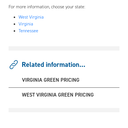
For more information, choose your state:
West Virginia
Virginia
Tennessee
Related information...
VIRGINIA GREEN PRICING
WEST VIRGINIA GREEN PRICING