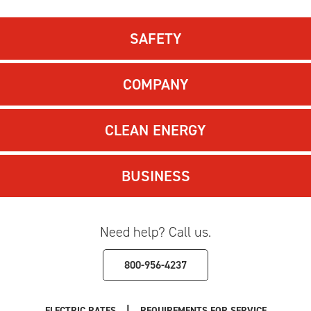
SAFETY
COMPANY
CLEAN ENERGY
BUSINESS
Need help? Call us.
800-956-4237
|
ELECTRIC RATES
REQUIREMENTS FOR SERVICE