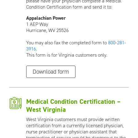
please have your physician complete a Medical
Condition Certification form and send it to:
Appalachian Power
1 AEP Way
Hurricane, WV 25526
You may also fax the completed form to
800-281-
3916
.
This form is for Virginia customers only.
Download form
Medical Condition Certification –
West Virginia
West Virginia customers must provide written
certification from a currently licensed physician,
nurse practitioner or physician assistant that
termination of service would be dangerous to the