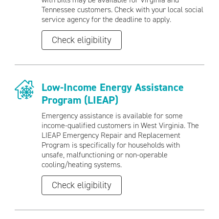
Tennessee customers. Check with your local social
service agency for the deadline to apply.
Check eligibility
Low-Income Energy Assistance
Program (LIEAP)
Emergency assistance is available for some
income-qualified customers in West Virginia. The
LIEAP Emergency Repair and Replacement
Program is specifically for households with
unsafe, malfunctioning or non-operable
cooling/heating systems.
Check eligibility