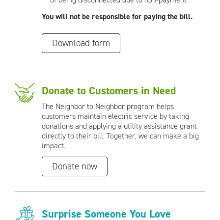
You will not be responsible for paying the bill.
Download form
Donate to Customers in Need
The Neighbor to Neighbor program helps
customers maintain electric service by taking
donations and applying a utility assistance grant
directly to their bill. Together, we can make a big
impact.
Donate now
Surprise Someone You Love