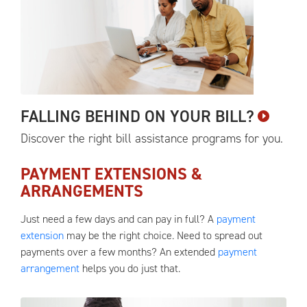
FALLING BEHIND ON YOUR
BILL?
Discover the right bill assistance programs for
you.
PAYMENT EXTENSIONS &
ARRANGEMENTS
Just need a few days and can pay in full? A
payment
extension
may be the right choice. Need to spread out
payments over a few months? An extended
payment
arrangement
helps you do just that.