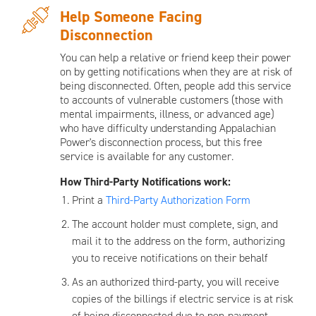
Help Someone Facing
Disconnection
You can help a relative or friend keep their power
on by getting notifications when they are at risk of
being disconnected. Often, people add this service
to accounts of vulnerable customers (those with
mental impairments, illness, or advanced age)
who have difficulty understanding Appalachian
Power's disconnection process, but this free
service is available for any customer.
How Third-Party Notifications work:
Print a
Third-Party Authorization Form
The account holder must complete, sign, and
mail it to the address on the form, authorizing
you to receive notifications on their behalf
As an authorized third-party, you will receive
copies of the billings if electric service is at risk
of being disconnected due to non-payment