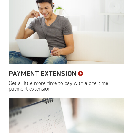
PAYMENT
EXTENSION
Get a little more time to pay with a one-time
payment
extension.