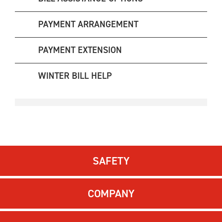
PAYMENT ARRANGEMENT
PAYMENT EXTENSION
WINTER BILL HELP
SAFETY
COMPANY