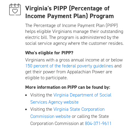
Virginia's PIPP (Percentage of
Income Payment Plan) Program
The Percentage of Income Payment Plan (PIPP)
helps eligible Virginians manage their outstanding
electric bill. The program is administered by the
social service agency where the customer resides.
Who's eligible for PIPP?
Virginians with a gross annual income at or below
150 percent of the federal poverty guidelines
and
get their power from Appalachian Power are
eligible to participate.
More information on PIPP can be found by:
Visiting the
Virginia Department of Social
Services Agency website
Visiting the
Virginia State Corporation
Commission website
or calling the State
Corporation Commission at
804-371-9611