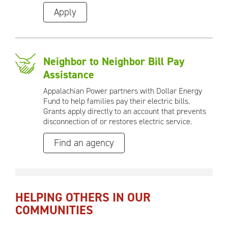
Apply
Neighbor to Neighbor Bill Pay
Assistance
Appalachian Power partners with Dollar Energy
Fund to help families pay their electric bills.
Grants apply directly to an account that prevents
disconnection of or restores electric service.
Find an agency
HELPING OTHERS IN OUR
COMMUNITIES