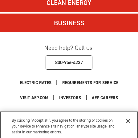
CLEAN ENERGY
BUSINESS
Need help? Call us.
800-956-4237
|
ELECTRIC RATES
REQUIREMENTS FOR SERVICE
|
|
VISIT AEP.COM
INVESTORS
AEP CAREERS
Use of this site constitutes acceptance of the
AEP Terms and Conditions
.
Privacy Policy
|
Cookie Settings
|
Your Privacy Choices
By clicking “Accept all”, you agree to the storing of cookies on
© 1996-2026 American Electric Power. All Rights Reserved.
your device to enhance site navigation, analyze site usage, and
assist in our marketing efforts.