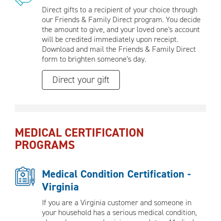
Direct gifts to a recipient of your choice through
our Friends & Family Direct program. You decide
the amount to give, and your loved one's account
will be credited immediately upon receipt.
Download and mail the Friends & Family Direct
form to brighten someone's day.
Direct your gift
MEDICAL CERTIFICATION
PROGRAMS
Medical Condition Certification -
Virginia
If you are a Virginia customer and someone in
your household has a serious medical condition,