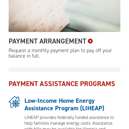
PAYMENT
ARRANGEMENT
Request a monthly payment plan to pay off your
balance in
full.
PAYMENT ASSISTANCE PROGRAMS
Low-Income Home Energy
Assistance Program (LIHEAP)
LIHEAP provides federally funded assistance to
help families manage energy costs. Assistance
with bills may be available for Virginia and