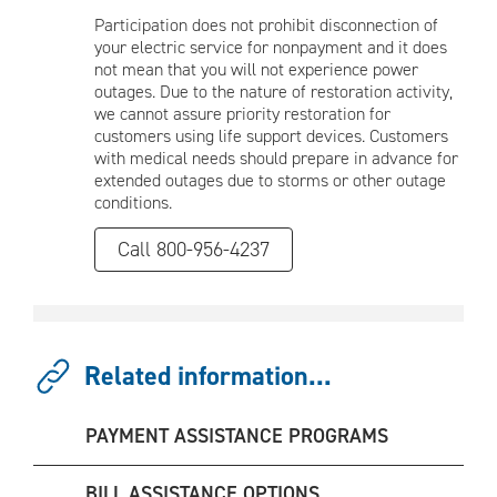
Participation does not prohibit disconnection of
your electric service for nonpayment and it does
not mean that you will not experience power
outages. Due to the nature of restoration activity,
we cannot assure priority restoration for
customers using life support devices. Customers
with medical needs should prepare in advance for
extended outages due to storms or other outage
conditions.
Call 800-956-4237
Related information...
PAYMENT ASSISTANCE PROGRAMS
BILL ASSISTANCE OPTIONS