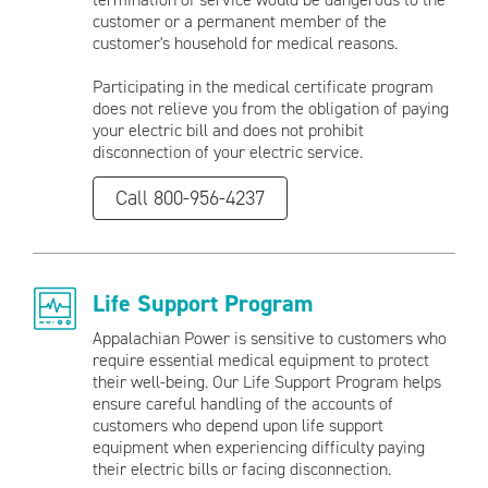
customer or a permanent member of the
customer's household for medical reasons.
Participating in the medical certificate program
does not relieve you from the obligation of paying
your electric bill and does not prohibit
disconnection of your electric service.
Call 800-956-4237
Life Support Program
Appalachian Power is sensitive to customers who
require essential medical equipment to protect
their well-being. Our Life Support Program helps
ensure careful handling of the accounts of
customers who depend upon life support
equipment when experiencing difficulty paying
their electric bills or facing disconnection.