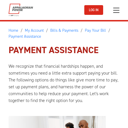
Skip to main content
LOG IN
Home
My Account
Bills & Payments
Pay Your Bill
Payment Assistance
PAYMENT ASSISTANCE
We recognize that financial hardships happen, and
sometimes you need a little extra support paying your bill.
The following options do things like give more time to pay,
set up payment plans, and harness the power of our
communities to help reduce your payment. Let's work
together to find the right option for you.