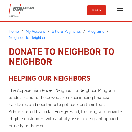
Skip to main content
LOG IN
Home
My Account
Bills & Payments
Programs
Neighbor To Neighbor
DONATE TO NEIGHBOR TO
NEIGHBOR
HELPING OUR NEIGHBORS
The Appalachian Power Neighbor to Neighbor Program
lends a hand to those who are experiencing financial
hardships and need help to get back on their feet.
Administered by Dollar Energy Fund, the program provides
eligible customers with a utility assistance grant applied
directly to their bill.