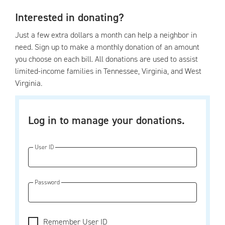
Interested in donating?
Just a few extra dollars a month can help a neighbor in
need. Sign up to make a monthly donation of an amount
you choose on each bill. All donations are used to assist
limited-income families in Tennessee, Virginia, and West
Virginia.
Log in to manage your donations.
User ID
Password
Remember User ID