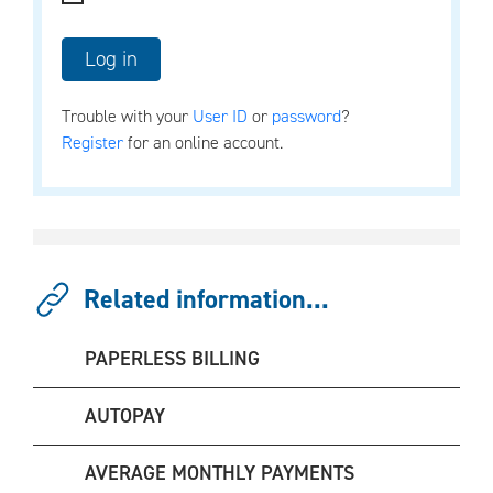
Trouble with your
User ID
or
password
?
Register
for an online account.
Related information...
PAPERLESS BILLING
AUTOPAY
AVERAGE MONTHLY PAYMENTS