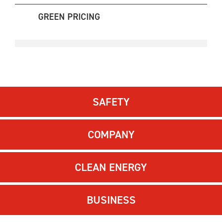
GREEN PRICING
SAFETY
COMPANY
CLEAN ENERGY
BUSINESS