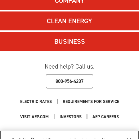
COMPANY
CLEAN ENERGY
BUSINESS
Need help? Call us.
800-956-4237
|
ELECTRIC RATES
REQUIREMENTS FOR SERVICE
|
|
VISIT AEP.COM
INVESTORS
AEP CAREERS
Use of this site constitutes acceptance of the
AEP Terms and Conditions
.
Privacy Policy
|
Cookie Settings
|
Your Privacy Choices