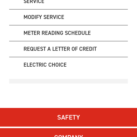
SERVICE
MODIFY SERVICE
METER READING SCHEDULE
REQUEST A LETTER OF CREDIT
ELECTRIC CHOICE
SAFETY