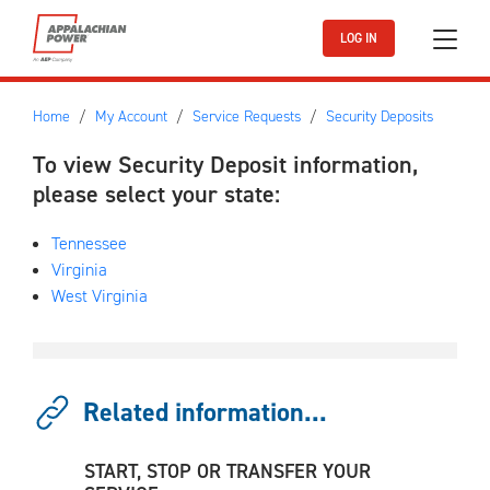
Skip to main content
LOG IN
Home
My Account
Service Requests
Security Deposits
To view Security Deposit information,
please select your
state:
Tennessee
Virginia
West Virginia
Related information...
START, STOP OR TRANSFER YOUR